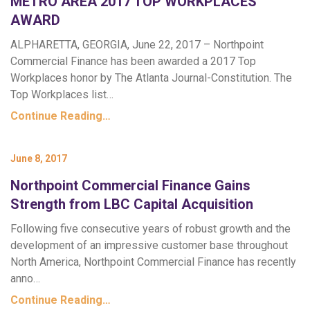
METRO AREA 2017 TOP WORKPLACES
AWARD
ALPHARETTA, GEORGIA, June 22, 2017 – Northpoint
Commercial Finance has been awarded a 2017 Top
Workplaces honor by The Atlanta Journal-Constitution. The
Top Workplaces list…
Continue Reading…
June 8, 2017
Northpoint Commercial Finance Gains
Strength from LBC Capital Acquisition
Following five consecutive years of robust growth and the
development of an impressive customer base throughout
North America, Northpoint Commercial Finance has recently
anno…
Continue Reading…