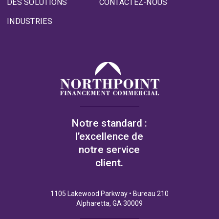
DES SOLUTIONS
CONTACTEZ-NOUS
INDUSTRIES
Notre standard :
l’excellence de
notre service
client.
1105 Lakewood Parkway • Bureau 210
Alpharetta, GA 30009