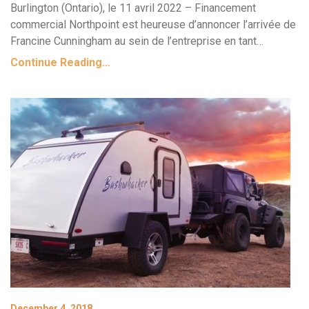
Burlington (Ontario), le 11 avril 2022 – Financement
commercial Northpoint est heureuse d’annoncer l’arrivée de
Francine Cunningham au sein de l’entreprise en tant…
Continue Reading…
December 4, 2018