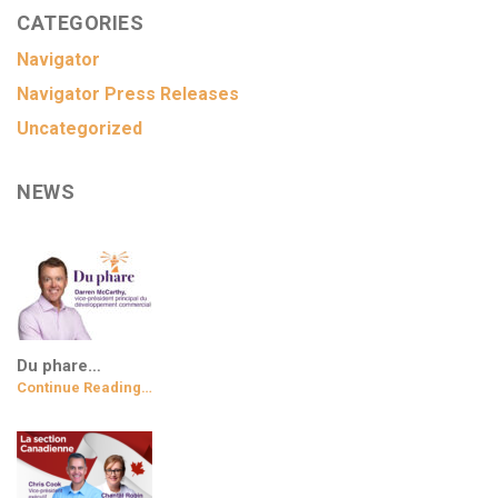
CATEGORIES
Navigator
Navigator Press Releases
Uncategorized
NEWS
Du phare…
Continue Reading…