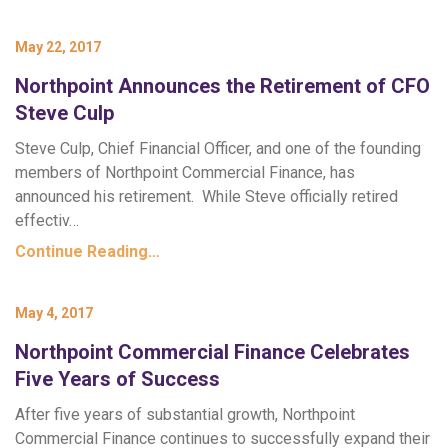
May 22, 2017
Northpoint Announces the Retirement of CFO
Steve Culp
Steve Culp, Chief Financial Officer, and one of the founding
members of Northpoint Commercial Finance, has
announced his retirement. While Steve officially retired
effectiv…
Continue Reading…
May 4, 2017
Northpoint Commercial Finance Celebrates
Five Years of Success
After five years of substantial growth, Northpoint
Commercial Finance continues to successfully expand their