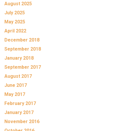
August 2025
July 2025
May 2025
April 2022
December 2018
September 2018
January 2018
September 2017
August 2017
June 2017
May 2017
February 2017
January 2017
November 2016
October 2016