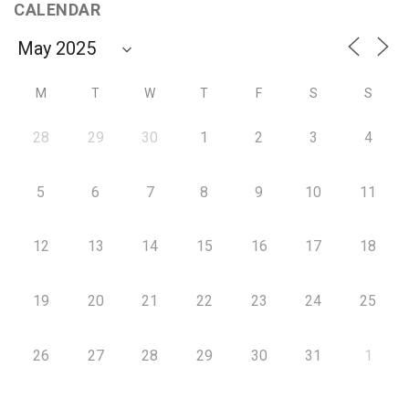
CALENDAR
M
T
W
T
F
S
S
28
29
30
1
2
3
4
5
6
7
8
9
10
11
12
13
14
15
16
17
18
19
20
21
22
23
24
25
26
27
28
29
30
31
1