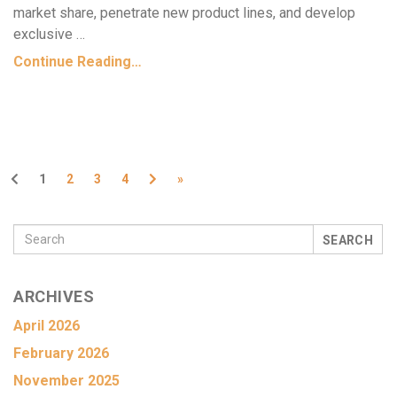
market share, penetrate new product lines, and develop
exclusive …
Continue Reading…
Previous
Next
1
2
3
4
»
SEARCH
ARCHIVES
April 2026
February 2026
November 2025