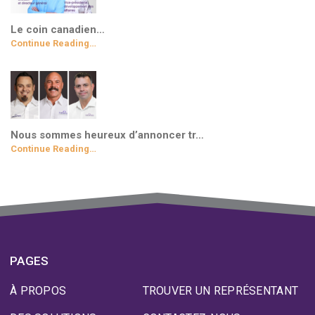
Le coin canadien…
Continue Reading…
Nous sommes heureux d’annoncer tr…
Continue Reading…
PAGES
À PROPOS
TROUVER UN REPRÉSENTANT