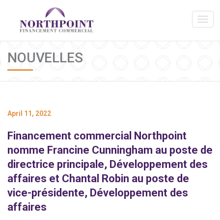
NOUVELLES
April 11, 2022
Financement commercial Northpoint
nomme Francine Cunningham au poste de
directrice principale, Développement des
affaires et Chantal Robin au poste de
vice-présidente, Développement des
affaires