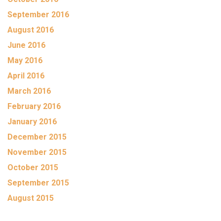
September 2016
August 2016
June 2016
May 2016
April 2016
March 2016
February 2016
January 2016
December 2015
November 2015
October 2015
September 2015
August 2015