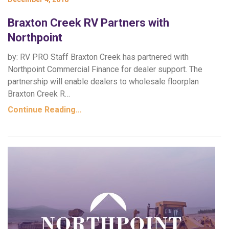
Braxton Creek RV Partners with
Northpoint
by: RV PRO Staff Braxton Creek has partnered with
Northpoint Commercial Finance for dealer support. The
partnership will enable dealers to wholesale floorplan
Braxton Creek R…
Continue Reading…