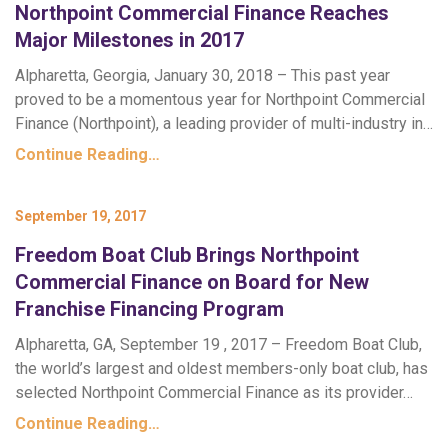
Northpoint Commercial Finance Reaches
Major Milestones in 2017
Alpharetta, Georgia, January 30, 2018 – This past year
proved to be a momentous year for Northpoint Commercial
Finance (Northpoint), a leading provider of multi-industry in…
Continue Reading…
September 19, 2017
Freedom Boat Club Brings Northpoint
Commercial Finance on Board for New
Franchise Financing Program
Alpharetta, GA, September 19 , 2017 – Freedom Boat Club,
the world’s largest and oldest members-only boat club, has
selected Northpoint Commercial Finance as its provider…
Continue Reading…