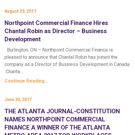
August 29, 2017
Northpoint Commercial Finance Hires
Chantal Robin as Director – Business
Development
Burlington, ON – Northpoint Commercial Finance is
pleased to announce that Chantal Robin has joined the
company as a Director of Business Development in Canada.
Chanta…
Continue Reading…
June 30, 2017
THE ATLANTA JOURNAL-CONSTITUTION
NAMES NORTHPOINT COMMERCIAL
FINANCE A WINNER OF THE ATLANTA