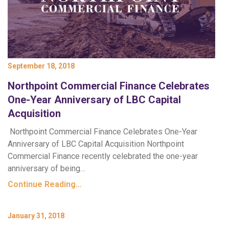
September 18, 2018
Northpoint Commercial Finance Celebrates
One-Year Anniversary of LBC Capital
Acquisition
Northpoint Commercial Finance Celebrates One-Year
Anniversary of LBC Capital Acquisition Northpoint
Commercial Finance recently celebrated the one-year
anniversary of being…
Continue Reading…
January 31, 2018