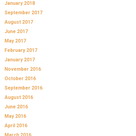
January 2018
September 2017
August 2017
June 2017
May 2017
February 2017
January 2017
November 2016
October 2016
September 2016
August 2016
June 2016
May 2016
April 2016
March 2016