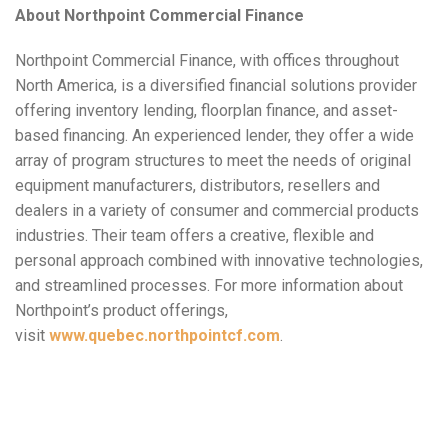
About Northpoint Commercial Finance
Northpoint Commercial Finance, with offices throughout
North America, is a diversified financial solutions provider
offering inventory lending, floorplan finance, and asset-
based financing. An experienced lender, they offer a wide
array of program structures to meet the needs of original
equipment manufacturers, distributors, resellers and
dealers in a variety of consumer and commercial products
industries. Their team offers a creative, flexible and
personal approach combined with innovative technologies,
and streamlined processes. For more information about
Northpoint’s product offerings,
visit
www.quebec.northpointcf.com
.