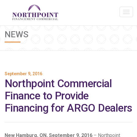
NEWS
September 9, 2016
Northpoint Commercial
Finance to Provide
Financing for ARGO Dealers
New Hamburg, ON, September 9, 2016
– Northpoint