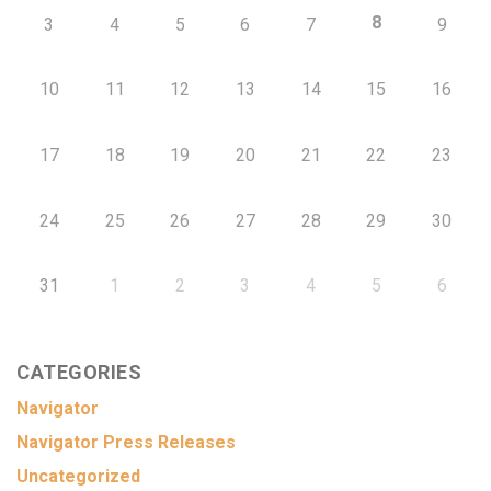
8
3
4
5
6
7
9
10
11
12
13
14
15
16
17
18
19
20
21
22
23
24
25
26
27
28
29
30
31
1
2
3
4
5
6
CATEGORIES
Navigator
Navigator Press Releases
Uncategorized