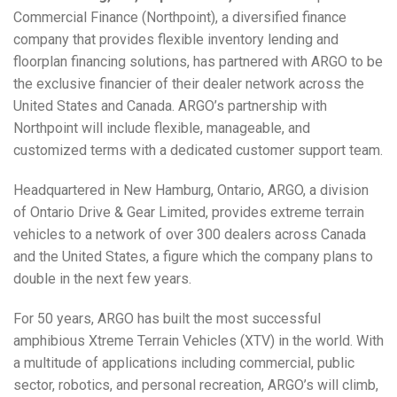
Commercial Finance (Northpoint), a diversified finance
company that provides flexible inventory lending and
floorplan financing solutions, has partnered with ARGO to be
the exclusive financier of their dealer network across the
United States and Canada. ARGO’s partnership with
Northpoint will include flexible, manageable, and
customized terms with a dedicated customer support team.
Headquartered in New Hamburg, Ontario, ARGO, a division
of Ontario Drive & Gear Limited, provides extreme terrain
vehicles to a network of over 300 dealers across Canada
and the United States, a figure which the company plans to
double in the next few years.
For 50 years, ARGO has built the most successful
amphibious Xtreme Terrain Vehicles (XTV) in the world. With
a multitude of applications including commercial, public
sector, robotics, and personal recreation, ARGO’s will climb,