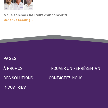
Nous sommes heureux d’annoncer tr…
Continue Reading…
PAGES
À PROPOS
TROUVER UN REPRÉSENTANT
DES SOLUTIONS
CONTACTEZ-NOUS
INDUSTRIES