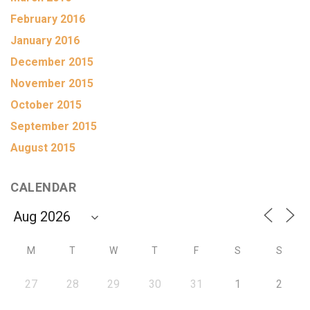
February 2016
January 2016
December 2015
November 2015
October 2015
September 2015
August 2015
CALENDAR
M
T
W
T
F
S
S
27
28
29
30
31
1
2