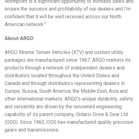
Northpoint is a significant opportunity to increase sales and
ensure the success and profitability of our dealers and I’m
confident that it will be well received across our North
American network.”
About ARGO
ARGO Xtreme Terrain Vehicles (XTV) and custom utility
packages are manufactured since 1967. ARGO markets its
products through a network of independent dealers and
distributors located throughout the United States and
Canada and through distributors representing dealers in
Europe, Russia, South America, the Middle East, Asia and
other international markets. ARGO’s unique durability, safety
and versatility are driven by the renowned engineering
capability of its parent company, Ontario Drive & Gear Ltd.
(ODG). Since 1962, ODG has manufactured quality precision
gears and transmissions.