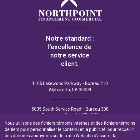
Notre standard :
l’excellence de
notre service
client.
1105 Lakewood Parkway • Bureau 210
Alpharetta, GA 30009
5035 South Service Road • Bureau 300
Burlington (Ontario) L7L 6M9
Nous utilisons des fichiers témoins internes et des fichiers témoins
de tiers pour personnaliser le contenu et la publicité, pour recueillir
des données anonymes sur le trafic Web afin d'assurer la