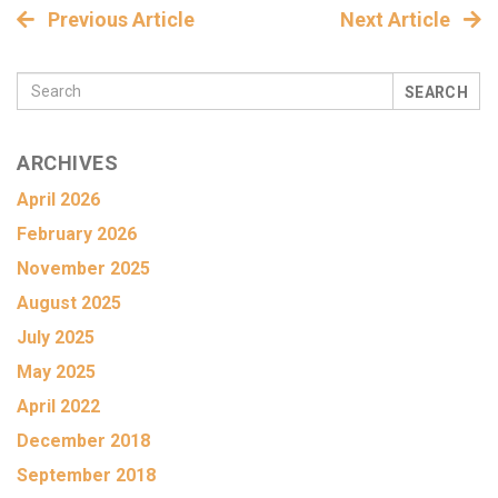
Previous Article
Next Article
SEARCH
ARCHIVES
April 2026
February 2026
November 2025
August 2025
July 2025
May 2025
April 2022
December 2018
September 2018