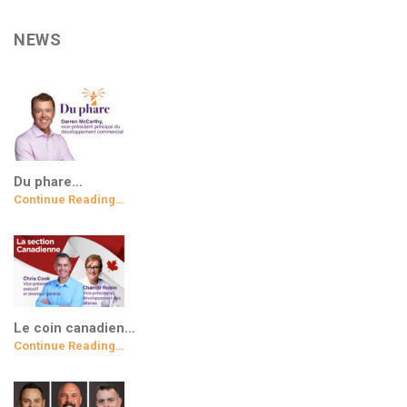
NEWS
Du phare…
Continue Reading…
Le coin canadien…
Continue Reading…