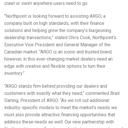
crawl or swim anywhere users need to go.
“Northpoint is looking forward to assisting ARGO, a
company built on high standards, with their finance
solutions and helping grow the company’s burgeoning
dealership transactions,” stated Chris Cook, Northpoint’s
Executive Vice President and General Manager of the
Canadian market. “ARGO is an iconic and trusted brand;
however, in this ever-changing market dealers need an
edge with creative and flexible options to turn their
inventory.”
“ARGO stands firm behind providing our dealers and
customers with exactly what they need,” commented Brad
Darling, President of ARGO. “As we roll out additional
industry-specific models to meet the market’s needs we
must also provide attractive financing opportunities that
address these needs as well. Our new partnership with