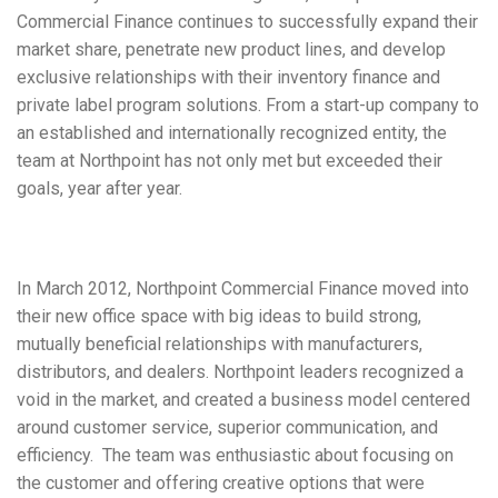
Commercial Finance continues to successfully expand their
market share, penetrate new product lines, and develop
exclusive relationships with their inventory finance and
private label program solutions. From a start-up company to
an established and internationally recognized entity, the
team at Northpoint has not only met but exceeded their
goals, year after year.
In March 2012, Northpoint Commercial Finance moved into
their new office space with big ideas to build strong,
mutually beneficial relationships with manufacturers,
distributors, and dealers. Northpoint leaders recognized a
void in the market, and created a business model centered
around customer service, superior communication, and
efficiency. The team was enthusiastic about focusing on
the customer and offering creative options that were