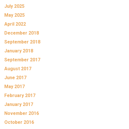
July 2025
May 2025
April 2022
December 2018
September 2018
January 2018
September 2017
August 2017
June 2017
May 2017
February 2017
January 2017
November 2016
October 2016