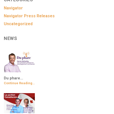
Navigator
Navigator Press Releases
Uncategorized
NEWS
Du phare…
Continue Reading…