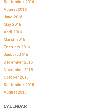
September 2016
August 2016
June 2016
May 2016
April 2016
March 2016
February 2016
January 2016
December 2015
November 2015
October 2015
September 2015
August 2015
CALENDAR