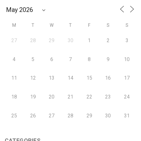
M
T
W
T
F
S
S
27
28
29
30
1
2
3
4
5
6
7
8
9
10
11
12
13
14
15
16
17
18
19
20
21
22
23
24
25
26
27
28
29
30
31
CATEGORIES