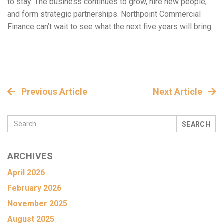
to stay. The business continues to grow, hire new people,
and form strategic partnerships. Northpoint Commercial
Finance can’t wait to see what the next five years will bring.
Previous Article
Next Article
SEARCH
ARCHIVES
April 2026
February 2026
November 2025
August 2025