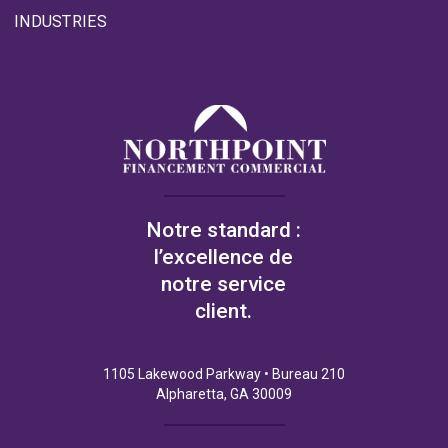
INDUSTRIES
Notre standard :
l’excellence de
notre service
client.
1105 Lakewood Parkway • Bureau 210
Alpharetta, GA 30009