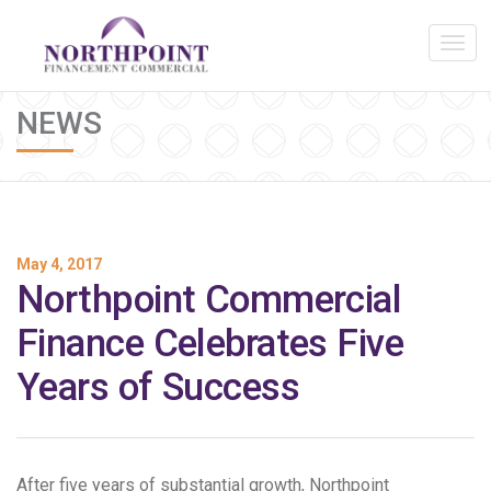
NEWS
May 4, 2017
Northpoint Commercial
Finance Celebrates Five
Years of Success
After five years of substantial growth, Northpoint