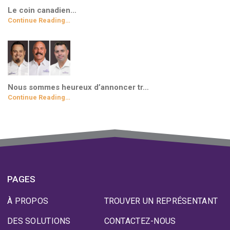
Le coin canadien…
Continue Reading…
Nous sommes heureux d’annoncer tr…
Continue Reading…
PAGES
À PROPOS
TROUVER UN REPRÉSENTANT
DES SOLUTIONS
CONTACTEZ-NOUS