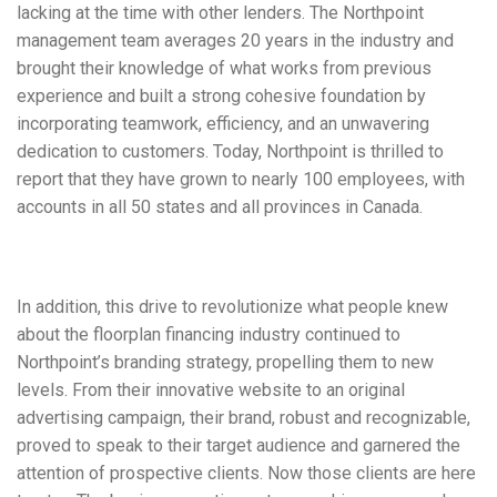
lacking at the time with other lenders. The Northpoint
management team averages 20 years in the industry and
brought their knowledge of what works from previous
experience and built a strong cohesive foundation by
incorporating teamwork, efficiency, and an unwavering
dedication to customers. Today, Northpoint is thrilled to
report that they have grown to nearly 100 employees, with
accounts in all 50 states and all provinces in Canada.
In addition, this drive to revolutionize what people knew
about the floorplan financing industry continued to
Northpoint’s branding strategy, propelling them to new
levels. From their innovative website to an original
advertising campaign, their brand, robust and recognizable,
proved to speak to their target audience and garnered the
attention of prospective clients. Now those clients are here