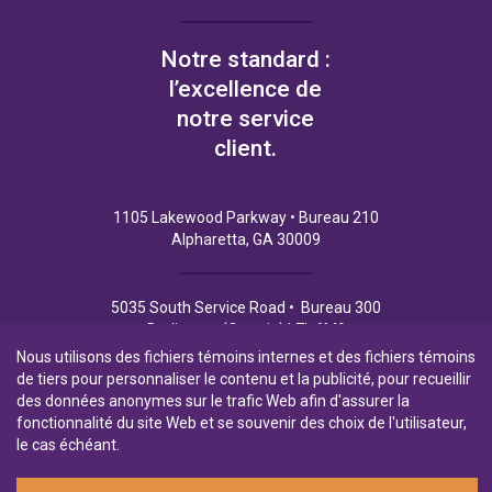
Notre standard :
l’excellence de
notre service
client.
1105 Lakewood Parkway • Bureau 210
Alpharetta, GA 30009
5035 South Service Road • Bureau 300
Burlington (Ontario) L7L 6M9
Nous utilisons des fichiers témoins internes et des fichiers témoins
de tiers pour personnaliser le contenu et la publicité, pour recueillir
des données anonymes sur le trafic Web afin d'assurer la
fonctionnalité du site Web et se souvenir des choix de l'utilisateur,
Politique de Confidentialité
Conditions d’utilisation
le cas échéant.