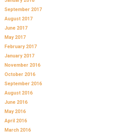
January 2018
September 2017
August 2017
June 2017
May 2017
February 2017
January 2017
November 2016
October 2016
September 2016
August 2016
June 2016
May 2016
April 2016
March 2016