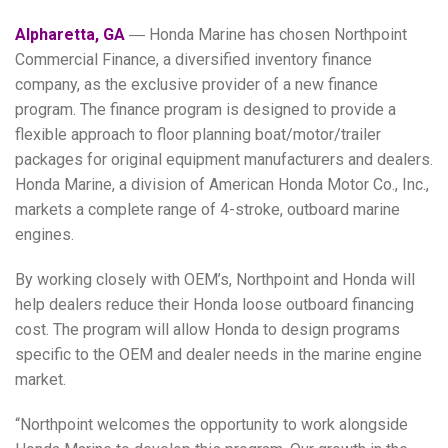
Alpharetta, GA
― Honda Marine has chosen Northpoint
Commercial Finance, a diversified inventory finance
company, as the exclusive provider of a new finance
program. The finance program is designed to provide a
flexible approach to floor planning boat/motor/trailer
packages for original equipment manufacturers and dealers.
Honda Marine, a division of American Honda Motor Co., Inc.,
markets a complete range of 4-stroke, outboard marine
engines.
By working closely with OEM’s, Northpoint and Honda will
help dealers reduce their Honda loose outboard financing
cost. The program will allow Honda to design programs
specific to the OEM and dealer needs in the marine engine
market.
“Northpoint welcomes the opportunity to work alongside