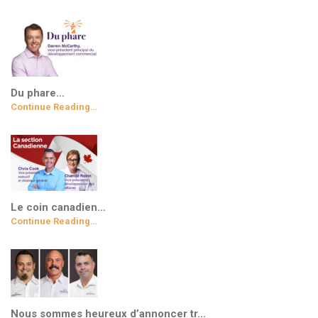
Du phare…
Continue Reading…
Le coin canadien…
Continue Reading…
Nous sommes heureux d’annoncer tr…