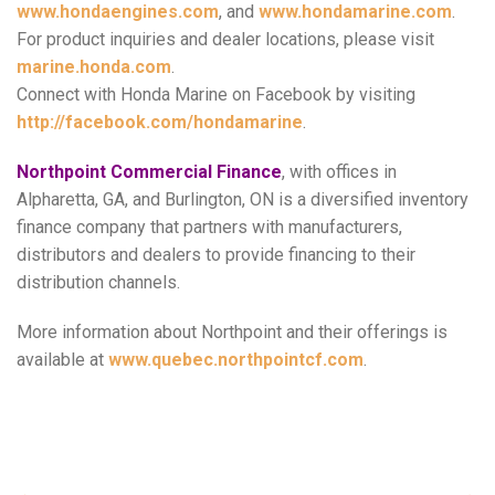
www.hondaengines.com
, and
www.hondamarine.com
.
For product inquiries and dealer locations, please visit
marine.honda.com
.
Connect with Honda Marine on Facebook by visiting
http://facebook.com/hondamarine
.
Northpoint Commercial Finance
, with offices in
Alpharetta, GA, and Burlington, ON is a diversified inventory
finance company that partners with manufacturers,
distributors and dealers to provide financing to their
distribution channels.
More information about Northpoint and their offerings is
available at
www.quebec.northpointcf.com
.