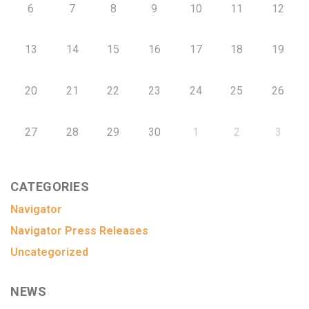
6
7
8
9
10
11
12
13
14
15
16
17
18
19
20
21
22
23
24
25
26
27
28
29
30
1
2
3
CATEGORIES
Navigator
Navigator Press Releases
Uncategorized
NEWS