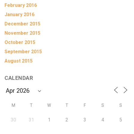
February 2016
January 2016
December 2015
November 2015
October 2015
September 2015
August 2015
CALENDAR
M
T
W
T
F
S
S
30
31
1
2
3
4
5