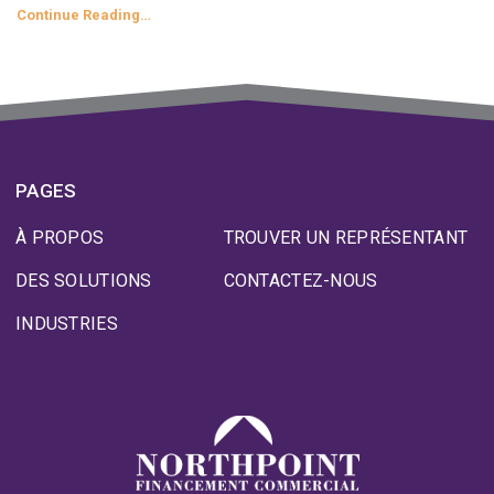
Continue Reading…
PAGES
À PROPOS
TROUVER UN REPRÉSENTANT
DES SOLUTIONS
CONTACTEZ-NOUS
INDUSTRIES