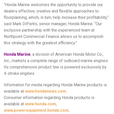
“Honda Marine welcomes the opportunity to provide our
dealers effective, creative and flexible approaches to
floorplanning, which, in turn, help increase their profitability,”
said Mark DiPietro, senior manager, Honda Marine. “Our
exclusive partnership with the experienced team at
Northpoint Commercial Finance allows us to accomplish
this strategy with the greatest efficiency.”
Honda Marine
, a division of American Honda Motor Co.,
Inc., markets a complete range of outboard marine engines.
Its comprehensive product line is powered exclusively by
4-stroke engines.
Information for media regarding Honda Marine products is
available at
www.hondanews.com
.
Consumer information regarding Honda products is
available at
www.honda.com
,
www.powerequipment.honda.com
,