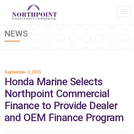
NEWS
September 1, 2015
Honda Marine Selects
Northpoint Commercial
Finance to Provide Dealer
and OEM Finance Program