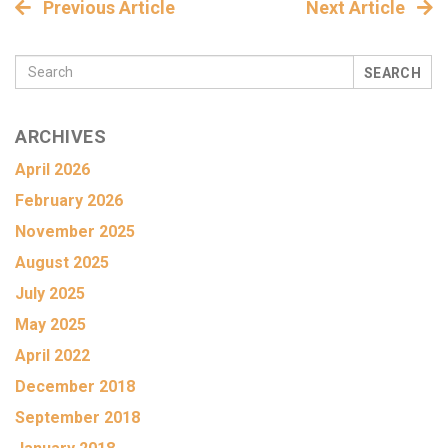
Previous Article
Next Article
SEARCH
ARCHIVES
April 2026
February 2026
November 2025
August 2025
July 2025
May 2025
April 2022
December 2018
September 2018