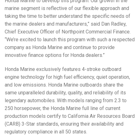
Honda Marine to develop this program. Our growth in the
marine segment is reflective of our flexible approach and
taking the time to better understand the specific needs of
the marine dealers and manufacturers,” said Dan Radley,
Chief Executive Officer of Northpoint Commercial Finance.
“We’re excited to launch this program with such a respected
company as Honda Marine and continue to provide
innovative finance options for Honda dealers.”
Honda Marine exclusively features 4-stroke outboard
engine technology for high fuel efficiency, quiet operation,
and low emissions. Honda Marine outboards share the
same unparalleled durability, quality, and reliability of its
legendary automobiles. With models ranging from 2.3 to
250 horsepower, the Honda Marine full line of current
production models certify to California Air Resources Board
(CARB) 3-Star standards, ensuring their availability and
regulatory compliance in all 50 states.