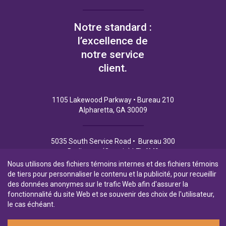
Notre standard :
l’excellence de
notre service
client.
1105 Lakewood Parkway • Bureau 210
Alpharetta, GA 30009
5035 South Service Road • Bureau 300
Burlington (Ontario) L7L 6M9
Nous utilisons des fichiers témoins internes et des fichiers témoins
de tiers pour personnaliser le contenu et la publicité, pour recueillir
des données anonymes sur le trafic Web afin d'assurer la
fonctionnalité du site Web et se souvenir des choix de l'utilisateur,
Politique de Confidentialité
Conditions d’utilisation
le cas échéant.