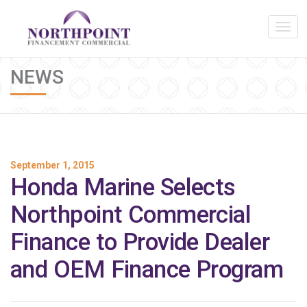
NEWS
September 1, 2015
Honda Marine Selects
Northpoint Commercial
Finance to Provide Dealer
and OEM Finance Program