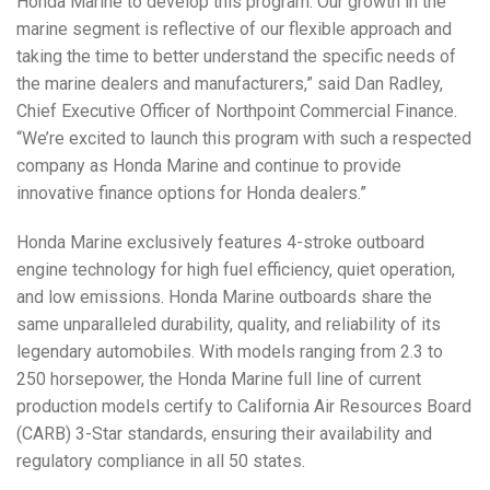
Honda Marine to develop this program. Our growth in the
marine segment is reflective of our flexible approach and
taking the time to better understand the specific needs of
the marine dealers and manufacturers,” said Dan Radley,
Chief Executive Officer of Northpoint Commercial Finance.
“We’re excited to launch this program with such a respected
company as Honda Marine and continue to provide
innovative finance options for Honda dealers.”
Honda Marine exclusively features 4-stroke outboard
engine technology for high fuel efficiency, quiet operation,
and low emissions. Honda Marine outboards share the
same unparalleled durability, quality, and reliability of its
legendary automobiles. With models ranging from 2.3 to
250 horsepower, the Honda Marine full line of current
production models certify to California Air Resources Board
(CARB) 3-Star standards, ensuring their availability and
regulatory compliance in all 50 states.