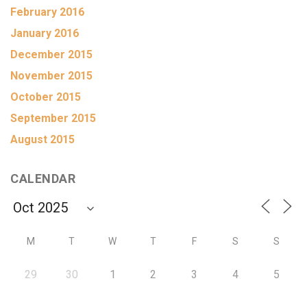
February 2016
January 2016
December 2015
November 2015
October 2015
September 2015
August 2015
CALENDAR
M
T
W
T
F
S
S
29
30
1
2
3
4
5