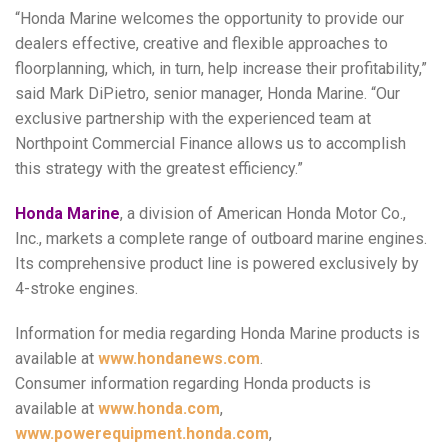
“Honda Marine welcomes the opportunity to provide our
dealers effective, creative and flexible approaches to
floorplanning, which, in turn, help increase their profitability,”
said Mark DiPietro, senior manager, Honda Marine. “Our
exclusive partnership with the experienced team at
Northpoint Commercial Finance allows us to accomplish
this strategy with the greatest efficiency.”
Honda Marine
, a division of American Honda Motor Co.,
Inc., markets a complete range of outboard marine engines.
Its comprehensive product line is powered exclusively by
4-stroke engines.
Information for media regarding Honda Marine products is
available at
www.hondanews.com
.
Consumer information regarding Honda products is
available at
www.honda.com
,
www.powerequipment.honda.com
,