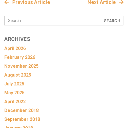
Previous Article
Next Article
SEARCH
ARCHIVES
April 2026
February 2026
November 2025
August 2025
July 2025
May 2025
April 2022
December 2018
September 2018