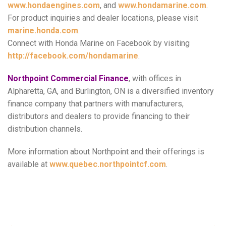
www.hondaengines.com
, and
www.hondamarine.com
.
For product inquiries and dealer locations, please visit
marine.honda.com
.
Connect with Honda Marine on Facebook by visiting
http://facebook.com/hondamarine
.
Northpoint Commercial Finance
, with offices in
Alpharetta, GA, and Burlington, ON is a diversified inventory
finance company that partners with manufacturers,
distributors and dealers to provide financing to their
distribution channels.
More information about Northpoint and their offerings is
available at
www.quebec.northpointcf.com
.