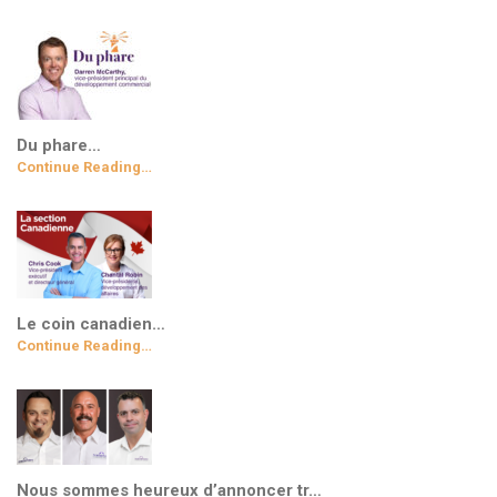
Du phare…
Continue Reading…
Le coin canadien…
Continue Reading…
Nous sommes heureux d’annoncer tr…