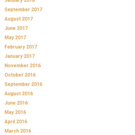
January 2018
September 2017
August 2017
June 2017
May 2017
February 2017
January 2017
November 2016
October 2016
September 2016
August 2016
June 2016
May 2016
April 2016
March 2016