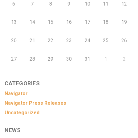
6
7
8
9
10
11
12
13
14
15
16
17
18
19
20
21
22
23
24
25
26
27
28
29
30
31
1
2
CATEGORIES
Navigator
Navigator Press Releases
Uncategorized
NEWS