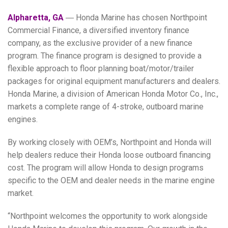
Alpharetta, GA
― Honda Marine has chosen Northpoint
Commercial Finance, a diversified inventory finance
company, as the exclusive provider of a new finance
program. The finance program is designed to provide a
flexible approach to floor planning boat/motor/trailer
packages for original equipment manufacturers and dealers.
Honda Marine, a division of American Honda Motor Co., Inc.,
markets a complete range of 4-stroke, outboard marine
engines.
By working closely with OEM’s, Northpoint and Honda will
help dealers reduce their Honda loose outboard financing
cost. The program will allow Honda to design programs
specific to the OEM and dealer needs in the marine engine
market.
“Northpoint welcomes the opportunity to work alongside