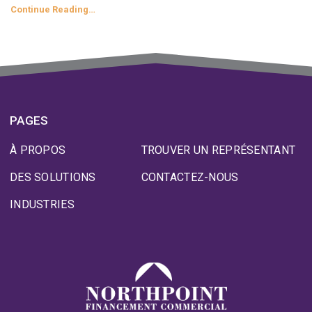
Continue Reading…
PAGES
À PROPOS
TROUVER UN REPRÉSENTANT
DES SOLUTIONS
CONTACTEZ-NOUS
INDUSTRIES