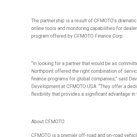
The partnership is a result of CFMOTO’s dramatic
online tools and monitoring capabilities for dealer
program offered by CFMOTO Finance Corp.
“In looking for a partner that would be as commit
Northpoint offered the right combination of serv
finance programs for global companies,” said Dav
Development at CFMOTO USA. “They offer a dedica
flexibility that provides a significant advantage i
About CFMOTO
CFMOTO is a premier off-road and on-road vehicl