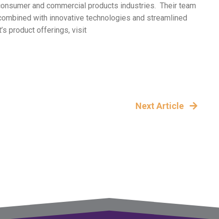
of consumer and commercial products industries. Their team
h combined with innovative technologies and streamlined
s product offerings, visit
Next Article