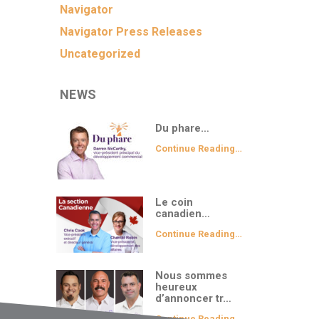
Navigator
Navigator Press Releases
Uncategorized
NEWS
Du phare…
Continue Reading…
Le coin
canadien…
Continue Reading…
Nous sommes
heureux
d’annoncer tr…
Continue Reading…