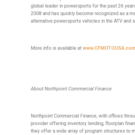
global leader in powersports for the past 26 yea
2008 and has quickly become recognized as a man
alternative powersports vehicles in the ATV and 
More info is available at
www.CFMOTOUSA.co
About Northpoint Commercial Finance
Northpoint Commercial Finance, with offices throug
provider offering inventory lending, floorplan fi
they offer a wide array of program structures to 