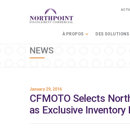
ACTU
À PROPOS
DES SOLUTIONS
NEWS
January 29, 2016
CFMOTO Selects North
as Exclusive Inventory