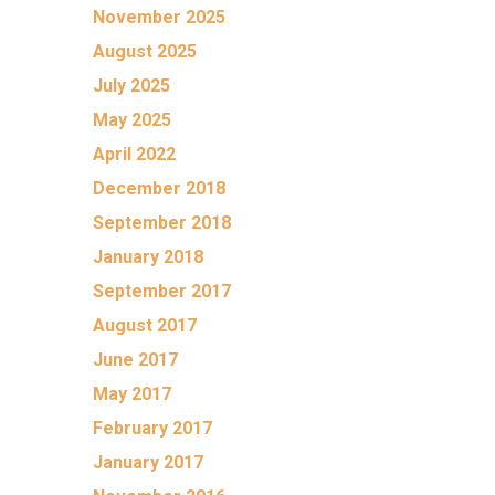
November 2025
August 2025
July 2025
May 2025
April 2022
December 2018
September 2018
January 2018
September 2017
August 2017
June 2017
May 2017
February 2017
January 2017