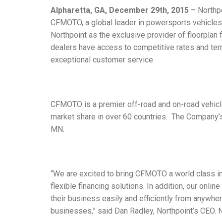
Alpharetta, GA, December 29th, 2015
– Northpo
CFMOTO, a global leader in powersports vehicles
Northpoint as the exclusive provider of floorplan f
dealers have access to competitive rates and te
exceptional customer service.
CFMOTO is a premier off-road and on-road vehicl
market share in over 60 countries. The Company’s
MN.
“We are excited to bring CFMOTO a world class in
flexible financing solutions. In addition, our on
their business easily and efficiently from anywher
businesses,” said Dan Radley, Northpoint’s CEO. No