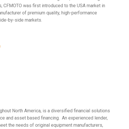
rs, CFMOTO was first introduced to the USA market in
ufacturer of premium quality, high-performance
side-by-side markets.
m
hout North America, is a diversified financial solutions
nance and asset based financing. An experienced lender,
meet the needs of original equipment manufacturers,