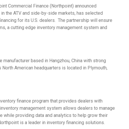
int Commercial Finance (Northpoint) announced
 in the ATV and side-by-side markets, has selected
inancing for its U.S. dealers. The partnership will ensure
rms, a cutting edge inventory management system and
e manufacturer based in Hangzhou, China with strong
 North American headquarters is located in Plymouth,
ventory finance program that provides dealers with
line inventory management system allows dealers to manage
e while providing data and analytics to help grow their
rthpoint is a leader in inventory financing solutions.