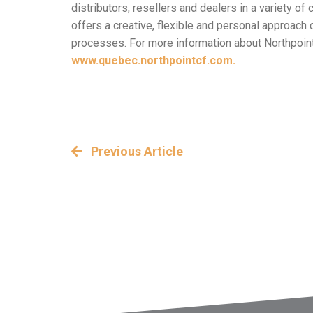
distributors, resellers and dealers in a variety 
offers a creative, flexible and personal approac
processes. For more information about Northpoint’
www.quebec.northpointcf.com.
Previous Article