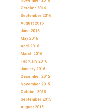
November 2016
October 2016
September 2016
August 2016
June 2016
May 2016
April 2016
March 2016
February 2016
January 2016
December 2015
November 2015
October 2015
September 2015
August 2015