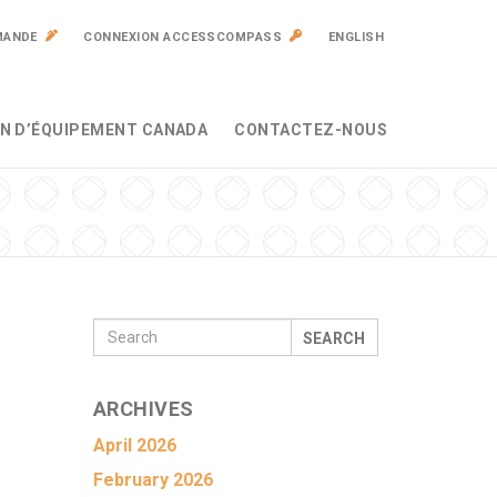
MANDE
CONNEXION ACCESSCOMPASS
ENGLISH
N D’ÉQUIPEMENT CANADA
CONTACTEZ-NOUS
SEARCH
ARCHIVES
April 2026
February 2026