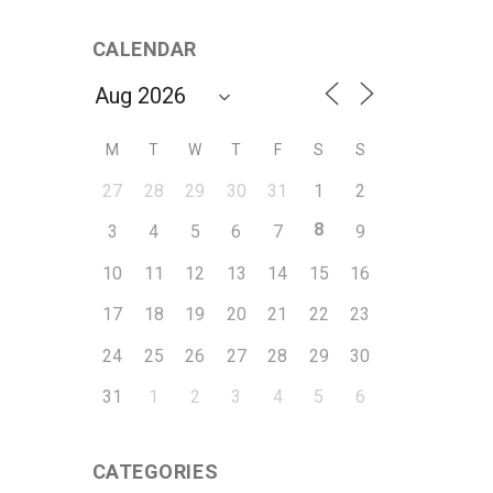
CALENDAR
M
T
W
T
F
S
S
27
28
29
30
31
1
2
8
3
4
5
6
7
9
10
11
12
13
14
15
16
17
18
19
20
21
22
23
24
25
26
27
28
29
30
31
1
2
3
4
5
6
CATEGORIES