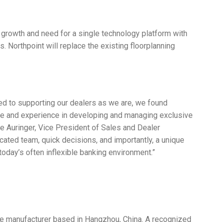
 growth and need for a single technology platform with
s. Northpoint will replace the existing floorplanning
ted to supporting our dealers as we are, we found
ice and experience in developing and managing exclusive
e Auringer, Vice President of Sales and Dealer
ted team, quick decisions, and importantly, a unique
n today’s often inflexible banking environment.”
e manufacturer based in Hangzhou, China. A recognized