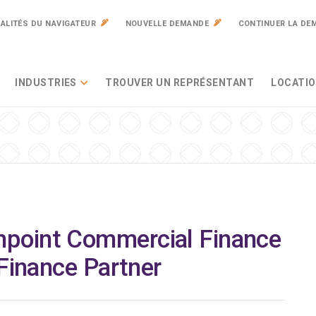
ALITÉS DU NAVIGATEUR
NOUVELLE DEMANDE
CONTINUER LA DE
INDUSTRIES
TROUVER UN REPRÉSENTANT
LOCATIO
point Commercial Finance
 Finance Partner