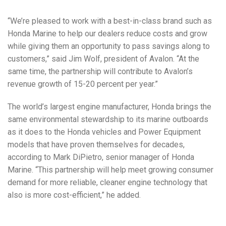
“We’re pleased to work with a best-in-class brand such as
Honda Marine to help our dealers reduce costs and grow
while giving them an opportunity to pass savings along to
customers,” said Jim Wolf, president of Avalon. “At the
same time, the partnership will contribute to Avalon’s
revenue growth of 15-20 percent per year.”
The world’s largest engine manufacturer, Honda brings the
same environmental stewardship to its marine outboards
as it does to the Honda vehicles and Power Equipment
models that have proven themselves for decades,
according to Mark DiPietro, senior manager of Honda
Marine. “This partnership will help meet growing consumer
demand for more reliable, cleaner engine technology that
also is more cost-efficient,” he added.