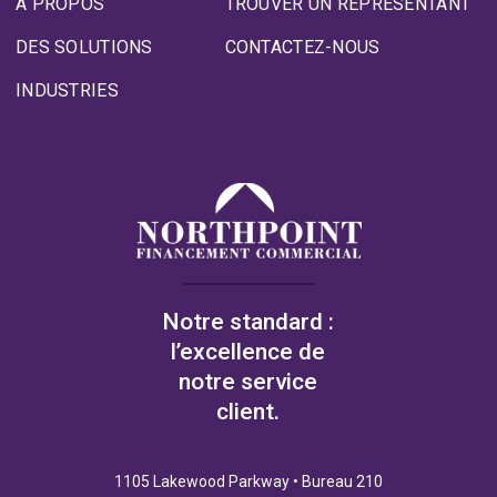
À PROPOS
TROUVER UN REPRÉSENTANT
DES SOLUTIONS
CONTACTEZ-NOUS
INDUSTRIES
Notre standard :
l’excellence de
notre service
client.
1105 Lakewood Parkway • Bureau 210