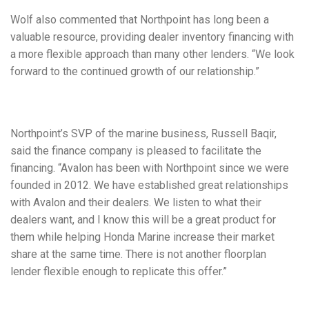
Wolf also commented that Northpoint has long been a
valuable resource, providing dealer inventory financing with
a more flexible approach than many other lenders. “We look
forward to the continued growth of our relationship.”
Northpoint’s SVP of the marine business, Russell Baqir,
said the finance company is pleased to facilitate the
financing. “Avalon has been with Northpoint since we were
founded in 2012. We have established great relationships
with Avalon and their dealers. We listen to what their
dealers want, and I know this will be a great product for
them while helping Honda Marine increase their market
share at the same time. There is not another floorplan
lender flexible enough to replicate this offer.”