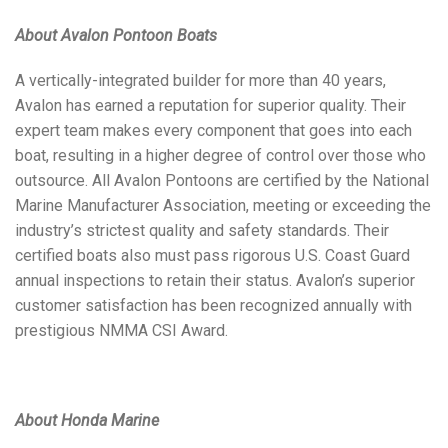
About Avalon Pontoon Boats
A vertically-integrated builder for more than 40 years,
Avalon has earned a reputation for superior quality. Their
expert team makes every component that goes into each
boat, resulting in a higher degree of control over those who
outsource. All Avalon Pontoons are certified by the National
Marine Manufacturer Association, meeting or exceeding the
industry’s strictest quality and safety standards. Their
certified boats also must pass rigorous U.S. Coast Guard
annual inspections to retain their status. Avalon’s superior
customer satisfaction has been recognized annually with
prestigious NMMA CSI Award.
About Honda Marine