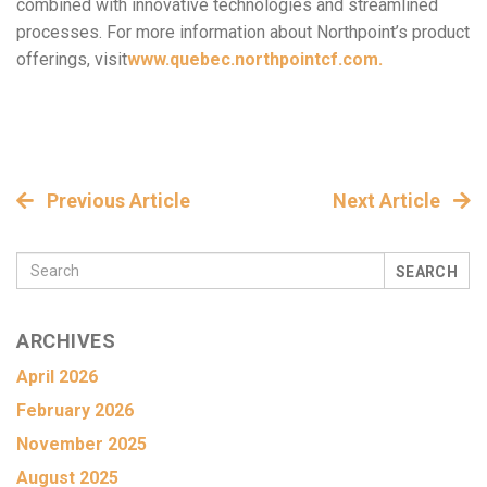
combined with innovative technologies and streamlined
processes. For more information about Northpoint’s product
offerings, visit
www.quebec.northpointcf.com.
Previous Article
Next Article
SEARCH
ARCHIVES
April 2026
February 2026
November 2025
August 2025