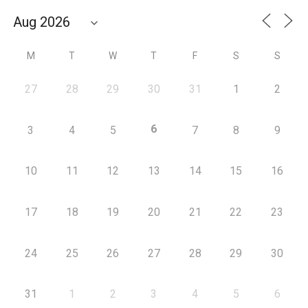
M
T
W
T
F
S
S
27
28
29
30
31
1
2
6
3
4
5
7
8
9
10
11
12
13
14
15
16
17
18
19
20
21
22
23
24
25
26
27
28
29
30
31
1
2
3
4
5
6