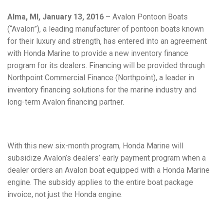
Alma, MI, January 13, 2016
– Avalon Pontoon Boats
(“Avalon”), a leading manufacturer of pontoon boats known
for their luxury and strength, has entered into an agreement
with Honda Marine to provide a new inventory finance
program for its dealers. Financing will be provided through
Northpoint Commercial Finance (Northpoint), a leader in
inventory financing solutions for the marine industry and
long-term Avalon financing partner.
With this new six-month program, Honda Marine will
subsidize Avalon’s dealers’ early payment program when a
dealer orders an Avalon boat equipped with a Honda Marine
engine. The subsidy applies to the entire boat package
invoice, not just the Honda engine.