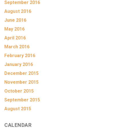
September 2016
August 2016
June 2016
May 2016
April 2016
March 2016
February 2016
January 2016
December 2015
November 2015
October 2015
September 2015
August 2015
CALENDAR