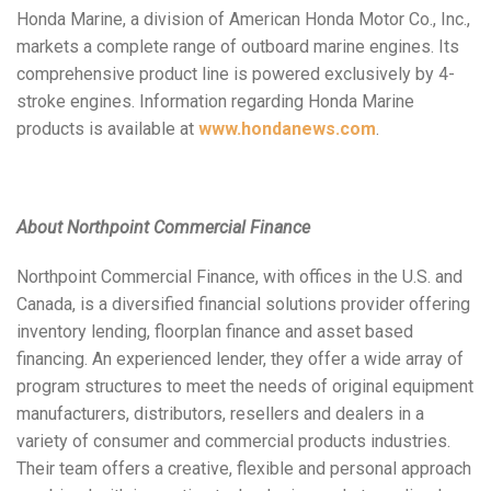
Honda Marine, a division of American Honda Motor Co., Inc.,
markets a complete range of outboard marine engines. Its
comprehensive product line is powered exclusively by 4-
stroke engines. Information regarding Honda Marine
products is available at
www.hondanews.com
.
About Northpoint Commercial Finance
Northpoint Commercial Finance, with offices in the U.S. and
Canada, is a diversified financial solutions provider offering
inventory lending, floorplan finance and asset based
financing. An experienced lender, they offer a wide array of
program structures to meet the needs of original equipment
manufacturers, distributors, resellers and dealers in a
variety of consumer and commercial products industries.
Their team offers a creative, flexible and personal approach