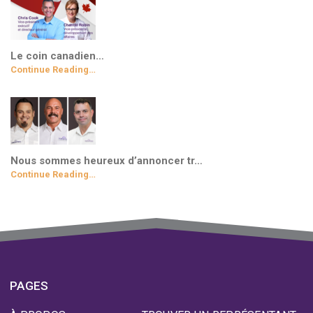
Le coin canadien…
Continue Reading…
Nous sommes heureux d’annoncer tr…
Continue Reading…
PAGES