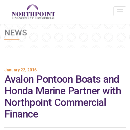
NEWS
January 22, 2016
Avalon Pontoon Boats and
Honda Marine Partner with
Northpoint Commercial
Finance