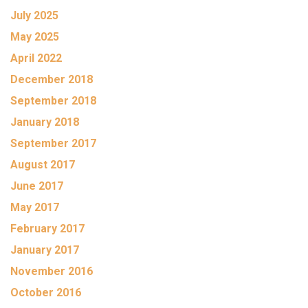
July 2025
May 2025
April 2022
December 2018
September 2018
January 2018
September 2017
August 2017
June 2017
May 2017
February 2017
January 2017
November 2016
October 2016