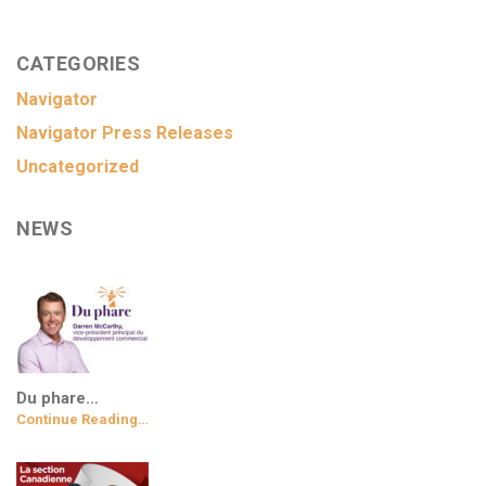
CATEGORIES
Navigator
Navigator Press Releases
Uncategorized
NEWS
Du phare…
Continue Reading…