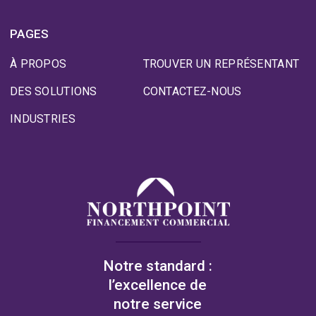
PAGES
À PROPOS
TROUVER UN REPRÉSENTANT
DES SOLUTIONS
CONTACTEZ-NOUS
INDUSTRIES
Notre standard :
l’excellence de
notre service