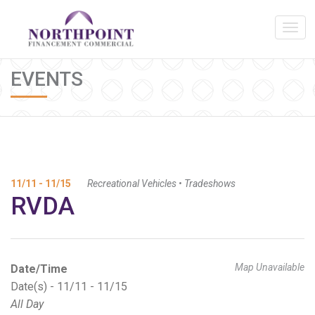
EVENTS
11/11 - 11/15
Recreational Vehicles
•
Tradeshows
RVDA
Map Unavailable
Date/Time
Date(s) - 11/11 - 11/15
All Day