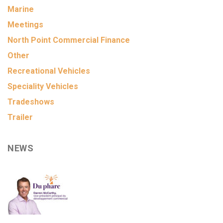
Marine
Meetings
North Point Commercial Finance
Other
Recreational Vehicles
Speciality Vehicles
Tradeshows
Trailer
NEWS