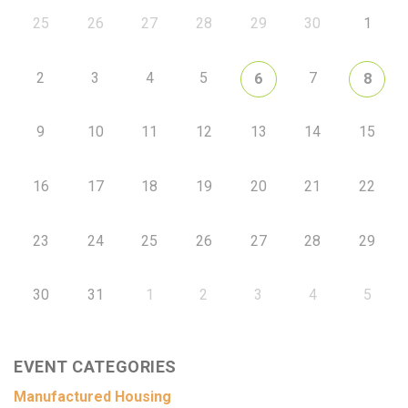
25
26
27
28
29
30
1
2
3
4
5
7
6
8
9
10
11
12
13
14
15
16
17
18
19
20
21
22
23
24
25
26
27
28
29
30
31
1
2
3
4
5
EVENT CATEGORIES
Manufactured Housing