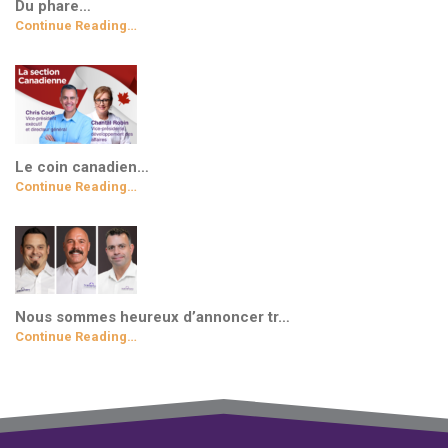
Du phare…
Continue Reading…
Le coin canadien…
Continue Reading…
Nous sommes heureux d’annoncer tr…
Continue Reading…