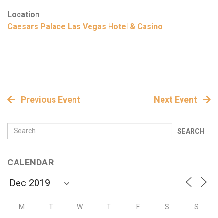
Location
Caesars Palace Las Vegas Hotel & Casino
Previous Event
Next Event
SEARCH
CALENDAR
M
T
W
T
F
S
S