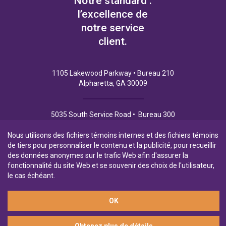
Notre standard :
l’excellence de
notre service
client.
1105 Lakewood Parkway • Bureau 210
Alpharetta, GA 30009
5035 South Service Road • Bureau 300
Burlington (Ontario) L7L 6M9
Nous utilisons des fichiers témoins internes et des fichiers témoins
de tiers pour personnaliser le contenu et la publicité, pour recueillir
des données anonymes sur le trafic Web afin d'assurer la
fonctionnalité du site Web et se souvenir des choix de l'utilisateur,
Politique de Confidentialité
Conditions d’utilisation
le cas échéant.
OK
Filiale en propriété exclusive de la Banque Laurentienne
© 2026 Financement commercial Northpoint