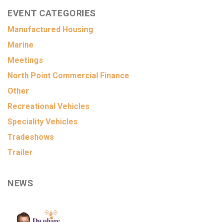
EVENT CATEGORIES
Manufactured Housing
Marine
Meetings
North Point Commercial Finance
Other
Recreational Vehicles
Speciality Vehicles
Tradeshows
Trailer
NEWS