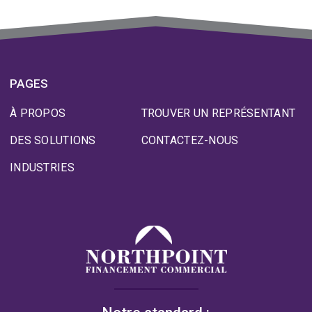
PAGES
À PROPOS
TROUVER UN REPRÉSENTANT
DES SOLUTIONS
CONTACTEZ-NOUS
INDUSTRIES