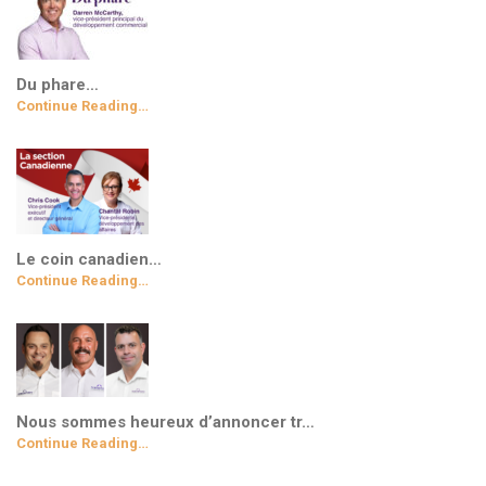
Du phare…
Continue Reading…
Le coin canadien…
Continue Reading…
Nous sommes heureux d’annoncer tr…
Continue Reading…