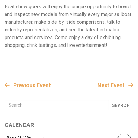
Boat show goers will enjoy the unique opportunity to board
and inspect new models from virtually every major sailboat
manufacturer, make side-by-side comparisons, talk to
industry representatives, and see the latest in boating
products and services. Come enjoy a day of exhibiting,
shopping, drink tastings, and live entertainment!
Previous Event
Next Event
SEARCH
CALENDAR