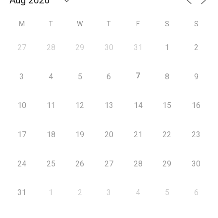
M
T
W
T
F
S
S
27
28
29
30
31
1
2
7
3
4
5
6
8
9
10
11
12
13
14
15
16
17
18
19
20
21
22
23
24
25
26
27
28
29
30
31
1
2
3
4
5
6