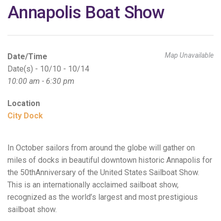
Annapolis Boat Show
Map Unavailable
Date/Time
Date(s) - 10/10 - 10/14
10:00 am - 6:30 pm
Location
City Dock
In October sailors from around the globe will gather on
miles of docks in beautiful downtown historic Annapolis for
the 50thAnniversary of the United States Sailboat Show.
This is an internationally acclaimed sailboat show,
recognized as the world’s largest and most prestigious
sailboat show.