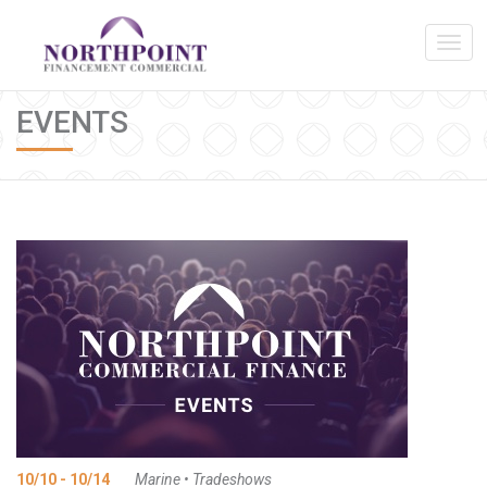
EVENTS
10/10 - 10/14
Marine
•
Tradeshows