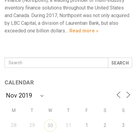
Finance (Northpoint), a leading provider of multi-industry
inventory finance solutions throughout the United States
and Canada. During 2017, Northpoint was not only acquired
by LBC Capital, a division of Laurentian Bank, but also
exceeded one billion dollars…
Read more »
SEARCH
CALENDAR
M
T
W
T
F
S
S
28
29
31
1
2
3
30