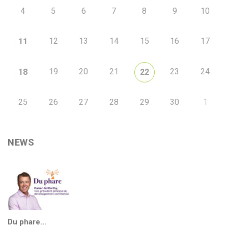
4
5
6
7
8
9
10
12
13
14
15
16
17
11
19
20
21
23
24
18
22
25
26
27
28
29
30
1
NEWS
Du phare…