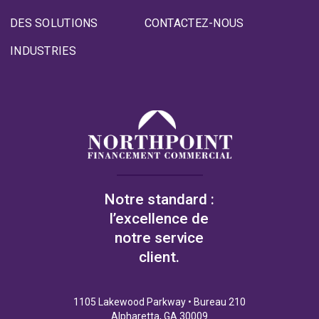
DES SOLUTIONS
CONTACTEZ-NOUS
INDUSTRIES
Notre standard :
l’excellence de
notre service
client.
1105 Lakewood Parkway • Bureau 210
Alpharetta, GA 30009