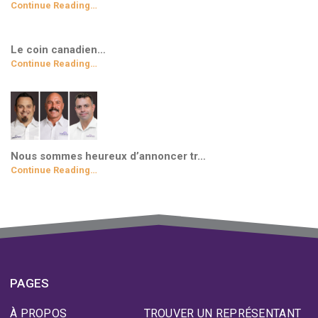
Continue Reading…
Le coin canadien…
Continue Reading…
Nous sommes heureux d’annoncer tr…
Continue Reading…
PAGES
À PROPOS
TROUVER UN REPRÉSENTANT