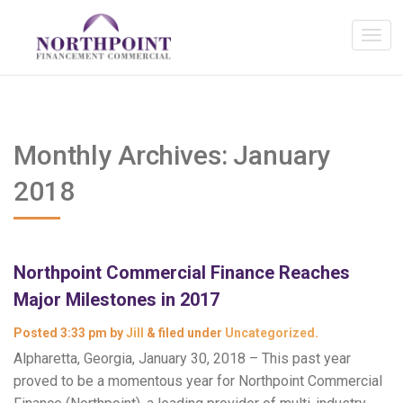
Monthly Archives:
January
2018
Northpoint Commercial Finance Reaches
Major Milestones in 2017
Posted
3:33 pm
by
Jill
&
filed under
Uncategorized
.
Alpharetta, Georgia, January 30, 2018 – This past year
proved to be a momentous year for Northpoint Commercial