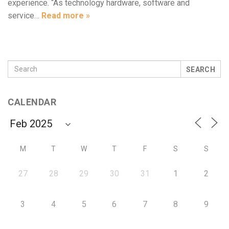
experience. “As technology hardware, software and
service…
Read more »
SEARCH
CALENDAR
M
T
W
T
F
S
S
27
28
29
30
31
1
2
3
4
5
6
7
8
9