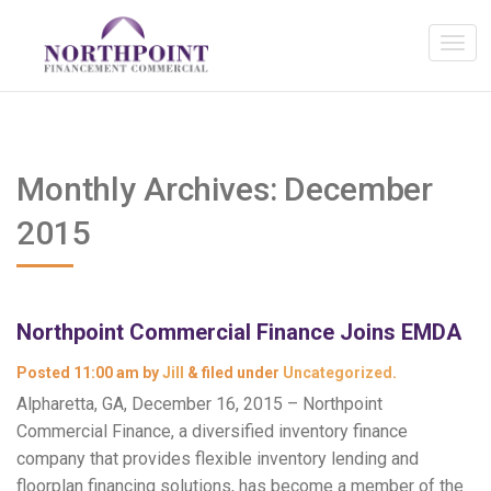
Monthly Archives:
December
2015
Northpoint Commercial Finance Joins EMDA
Posted
11:00 am
by
Jill
&
filed under
Uncategorized
.
Alpharetta, GA, December 16, 2015 – Northpoint
Commercial Finance, a diversified inventory finance
company that provides flexible inventory lending and
floorplan financing solutions, has become a member of the