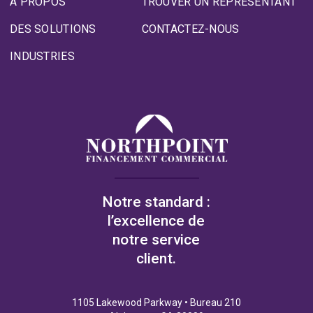
À PROPOS
TROUVER UN REPRÉSENTANT
DES SOLUTIONS
CONTACTEZ-NOUS
INDUSTRIES
Notre standard :
l’excellence de
notre service
client.
1105 Lakewood Parkway • Bureau 210