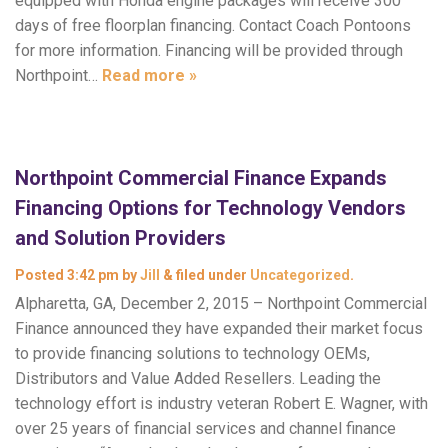
equipped with Honda engine packages will receive 300
days of free floorplan financing. Contact Coach Pontoons
for more information. Financing will be provided through
Northpoint…
Read more »
Northpoint Commercial Finance Expands
Financing Options for Technology Vendors
and Solution Providers
Posted
3:42 pm
by
Jill
&
filed under
Uncategorized
.
Alpharetta, GA, December 2, 2015 – Northpoint Commercial
Finance announced they have expanded their market focus
to provide financing solutions to technology OEMs,
Distributors and Value Added Resellers. Leading the
technology effort is industry veteran Robert E. Wagner, with
over 25 years of financial services and channel finance