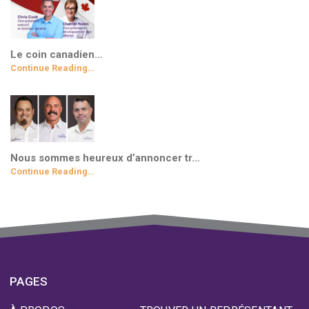
Le coin canadien…
Continue Reading…
Nous sommes heureux d’annoncer tr…
Continue Reading…
PAGES