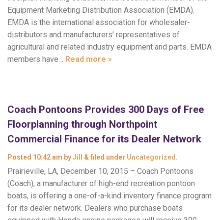
Equipment Marketing Distribution Association (EMDA).
EMDA is the international association for wholesaler-
distributors and manufacturers’ representatives of
agricultural and related industry equipment and parts. EMDA
members have…
Read more »
Coach Pontoons Provides 300 Days of Free
Floorplanning through Northpoint
Commercial Finance for its Dealer Network
Posted
10:42 am
by
Jill
&
filed under
Uncategorized
.
Prairieville, LA, December 10, 2015 – Coach Pontoons
(Coach), a manufacturer of high-end recreation pontoon
boats, is offering a one-of-a-kind inventory finance program
for its dealer network. Dealers who purchase boats