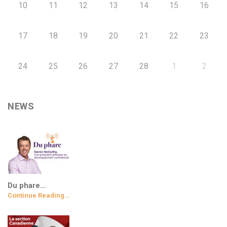
10
11
12
13
14
15
16
17
18
19
20
21
22
23
24
25
26
27
28
1
2
NEWS
Du phare…
Continue Reading…