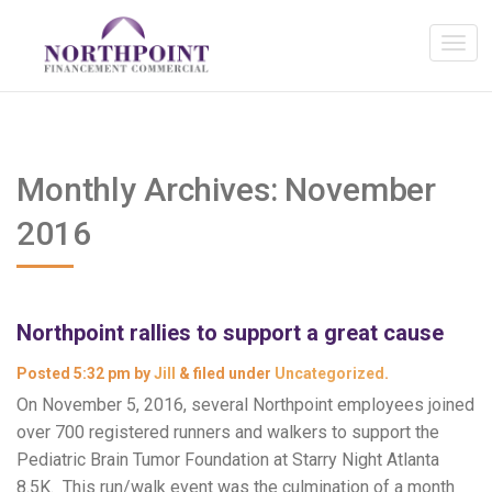
Monthly Archives:
November
2016
Northpoint rallies to support a great cause
Posted
5:32 pm
by
Jill
&
filed under
Uncategorized
.
On November 5, 2016, several Northpoint employees joined
over 700 registered runners and walkers to support the
Pediatric Brain Tumor Foundation at Starry Night Atlanta
8.5K. This run/walk event was the culmination of a month