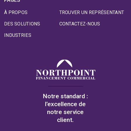
À PROPOS
TROUVER UN REPRÉSENTANT
DES SOLUTIONS
CONTACTEZ-NOUS
INDUSTRIES
Notre standard :
l’excellence de
notre service
client.