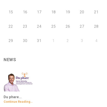
15
16
17
18
19
20
21
22
23
24
25
26
27
28
29
30
31
1
2
3
4
NEWS
Du phare…
Continue Reading…