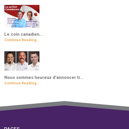
Le coin canadien…
Continue Reading…
Nous sommes heureux d’annoncer tr…
Continue Reading…
PAGES