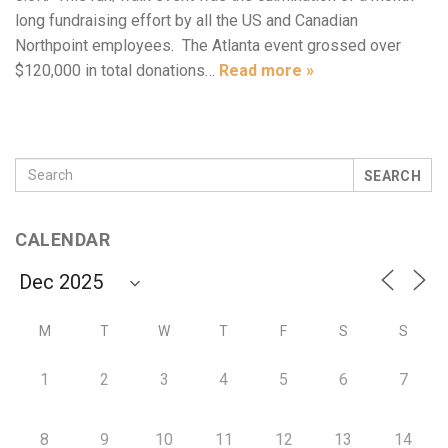
long fundraising effort by all the US and Canadian
Northpoint employees. The Atlanta event grossed over
$120,000 in total donations…
Read more »
SEARCH
CALENDAR
M
T
W
T
F
S
S
1
2
3
4
5
6
7
8
9
10
11
12
13
14