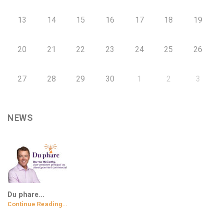
13
14
15
16
17
18
19
20
21
22
23
24
25
26
27
28
29
30
1
2
3
NEWS
Du phare…
Continue Reading…