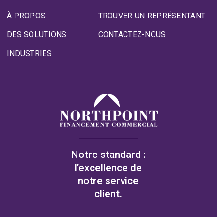
À PROPOS
TROUVER UN REPRÉSENTANT
DES SOLUTIONS
CONTACTEZ-NOUS
INDUSTRIES
Notre standard :
l’excellence de
notre service
client.