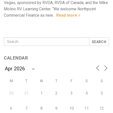
Vegas, sponsored by RVDA, RVDA of Canada, and the Mike
Molino RV Learning Center. “We welcome Northpoint
Commercial Finance as new…
Read more »
SEARCH
CALENDAR
M
T
W
T
F
S
S
30
31
1
2
3
4
5
6
7
8
9
10
11
12