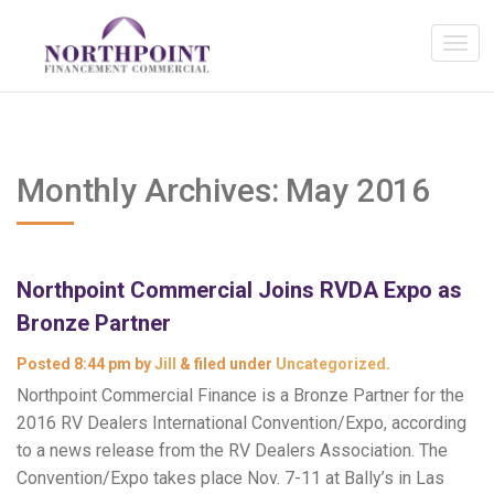
Monthly Archives:
May 2016
Northpoint Commercial Joins RVDA Expo as
Bronze Partner
Posted
8:44 pm
by
Jill
&
filed under
Uncategorized
.
Northpoint Commercial Finance is a Bronze Partner for the
2016 RV Dealers International Convention/Expo, according
to a news release from the RV Dealers Association. The
Convention/Expo takes place Nov. 7-11 at Bally’s in Las