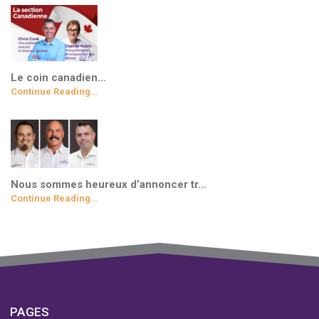
Le coin canadien…
Continue Reading…
Nous sommes heureux d’annoncer tr…
Continue Reading…
PAGES